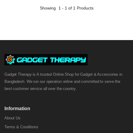
Showing
1 - 1 of 1
Products
Gadget Therapy is A trusted Online Shop for Gadget & Accessories in
Bangladesh. We run our operation online and committed to serve the
best customer service all over the country.
Information
About Us
Terms & Conditions