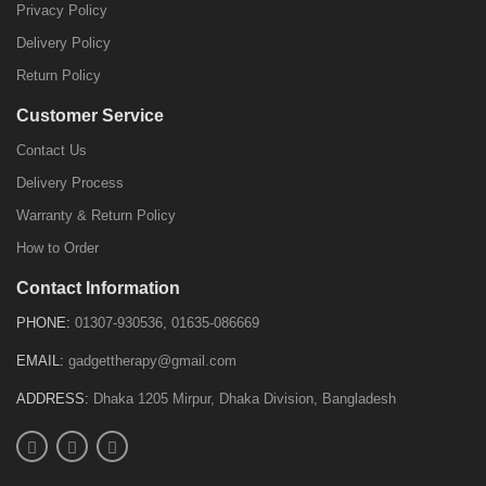
Privacy Policy
Delivery Policy
Return Policy
Customer Service
Contact Us
Delivery Process
Warranty & Return Policy
How to Order
Contact Information
PHONE:
01307-930536, 01635-086669
EMAIL:
gadgettherapy@gmail.com
ADDRESS:
Dhaka 1205 Mirpur, Dhaka Division, Bangladesh