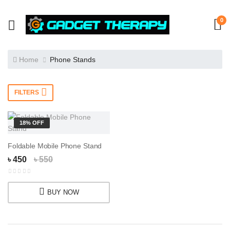
0
Home
Phone Stands
FILTERS
18% OFF
Foldable Mobile Phone Stand
৳ 450
৳ 550
BUY NOW