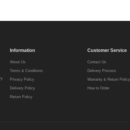
Information
Customer Service
About Us
Contact Us
Terms & Conditions
Delivery Process
ry.
Privacy Policy
Warranty & Return Policy
Delivery Policy
How to Order
Return Policy