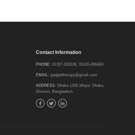
Contact Information
PHONE:
01307-930536, 01635-086669
EMAIL:
gadgettherapy@gmail.com
ADDRESS:
Dhaka 1205 Mirpur, Dhaka
Division, Bangladesh