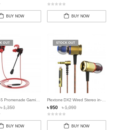
BUY NOW
BUY NOW
K OUT
STOCK OUT
HOCO M45 Promenade Gaming 3.5mm Wired Headpho...
Plextone DX2 Wired Stereo in-Ear Earphones
৳ 1,350
৳ 950
৳ 1,090
BUY NOW
BUY NOW