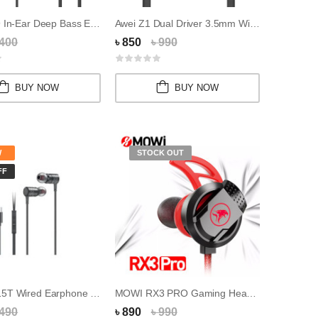
UiiSii HM9 In-Ear Deep Bass Earphones With Mi...
Awei Z1 Dual Driver 3.5mm Wired Sports Earpho...
 400
৳ 850
৳ 990
BUY NOW
BUY NOW
W
STOCK OUT
FF
Awei PC-15T Wired Earphone (Type-C) For iPhon...
MOWI RX3 PRO Gaming Headphones In-Ear Headpho...
 490
৳ 890
৳ 990