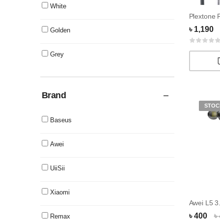
White
৳ 1,190
Golden
Grey
Brand
STOC
Baseus
Awei
UiiSii
Xiaomi
৳ 400
৳
Remax