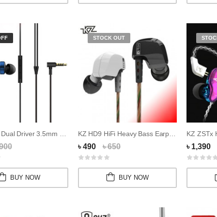
OFF
STOCK OUT
STOC
Xiaomi MI Dual Driver 3.5mm Magnetic Earphone
KZ HD9 HiFi Heavy Bass Earphone
 900
৳ 490
৳ 650
৳ 1,390
BUY NOW
BUY NOW