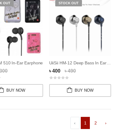
K OUT
STOCK OUT
 510 In-Ear Earphone
UiiSii HM-12 Deep Bass In Ear Design Earphone
 300
৳ 400
৳ 490
BUY NOW
BUY NOW
‹
1
2
›