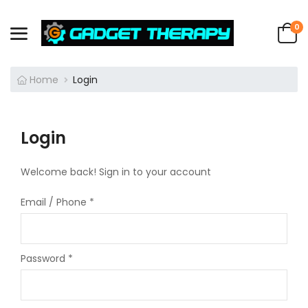
0
Home
Login
Login
Welcome back! Sign in to your account
Email / Phone
*
Password
*