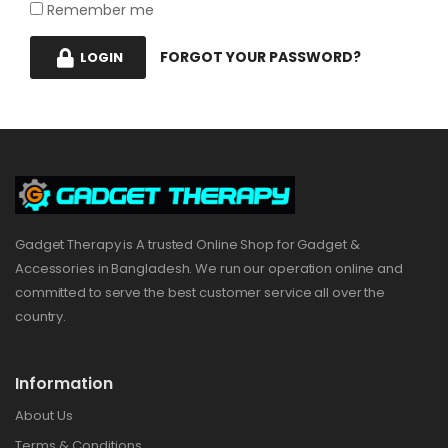
Remember me
FORGOT YOUR PASSWORD?
LOGIN
Gadget Therapy is A trusted Online Shop for Gadget &
Accessories in Bangladesh. We run our operation online and
committed to serve the best customer service all over the
country.
Information
About Us
Terms & Conditions