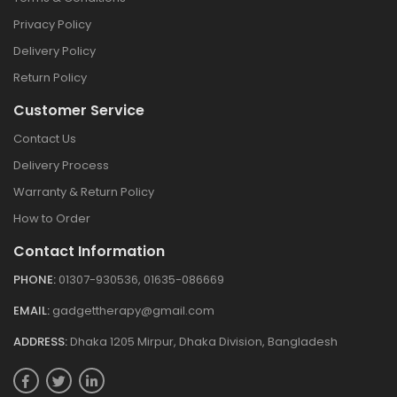
Privacy Policy
Delivery Policy
Return Policy
Customer Service
Contact Us
Delivery Process
Warranty & Return Policy
How to Order
Contact Information
PHONE:
01307-930536, 01635-086669
EMAIL:
gadgettherapy@gmail.com
ADDRESS:
Dhaka 1205 Mirpur, Dhaka Division, Bangladesh