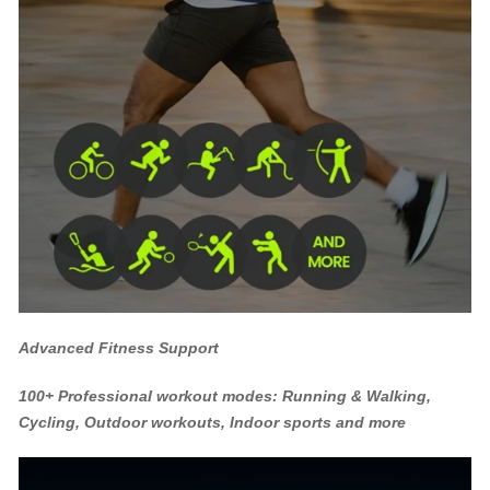
Advanced Fitness Support
100+ Professional workout modes: Running & Walking,
Cycling, Outdoor workouts, Indoor sports and more