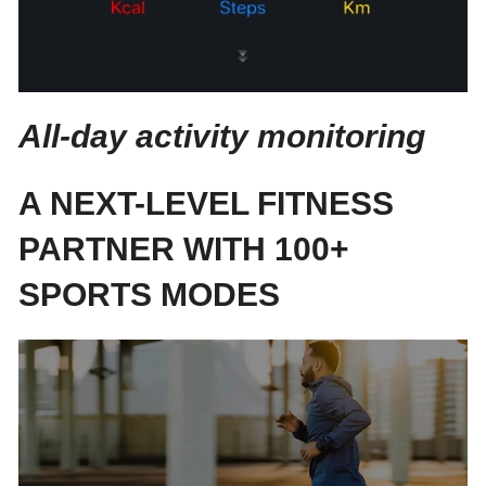
All-day activity monitoring
A NEXT-LEVEL FITNESS
PARTNER WITH 100+
SPORTS MODES