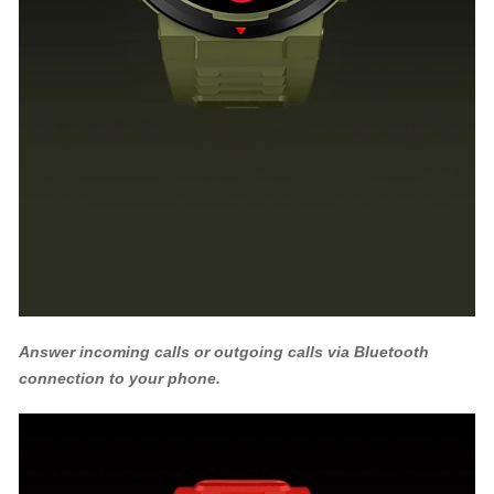
Answer incoming calls or outgoing calls via Bluetooth
connection to your phone.