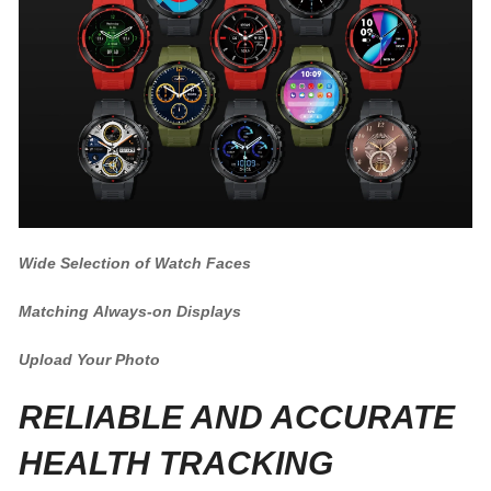
Wide Selection of Watch Faces
Matching Always-on Displays
Upload Your Photo
RELIABLE AND ACCURATE
HEALTH TRACKING