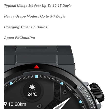
Typical Usage Modes: Up To 10-15 Day's
Heavy Usage Modes: Up to 5-7 Day's
Charging Time: 1.5 Hour's
Apps: FitCloudPro