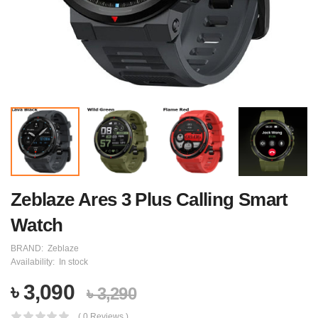
Zeblaze Ares 3 Plus Calling Smart
Watch
BRAND:
Zeblaze
Availability:
In stock
৳ 3,090
৳ 3,290
( 0 Reviews )