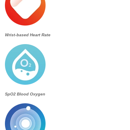
Wrist-based Heart Rate
SpO2 Blood Oxygen