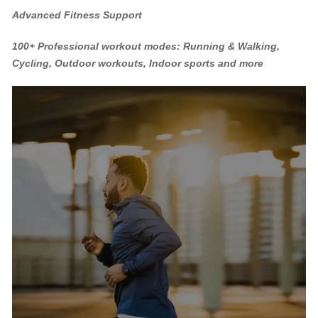
Advanced Fitness Support
100+ Professional workout modes: Running & Walking,
Cycling, Outdoor workouts, Indoor sports and more