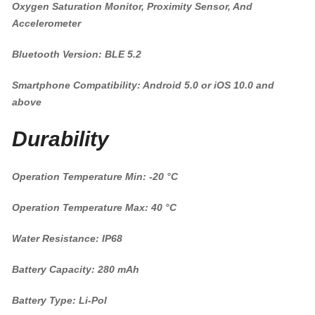
Oxygen Saturation Monitor, Proximity Sensor, And
Accelerometer
Bluetooth Version: BLE 5.2
Smartphone Compatibility: Android 5.0 or iOS 10.0 and
above
Durability
Operation Temperature Min: -20 °C
Operation Temperature Max: 40 °C
Water Resistance: IP68
Battery Capacity: 280 mAh
Battery Type: Li-Pol