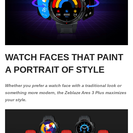
WATCH FACES THAT PAINT
A PORTRAIT OF STYLE
Whether you prefer a watch face with a traditional look or
something more modern, the Zeblaze Ares 3 Plus maximizes
your style.