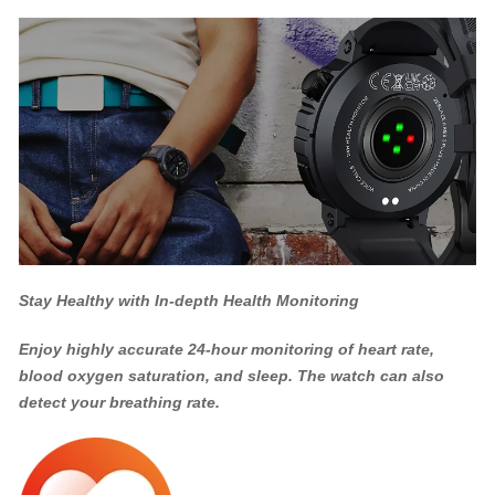
Stay Healthy with In-depth Health Monitoring
Enjoy highly accurate 24-hour monitoring of heart rate,
blood oxygen saturation, and sleep. The watch can also
detect your breathing rate.