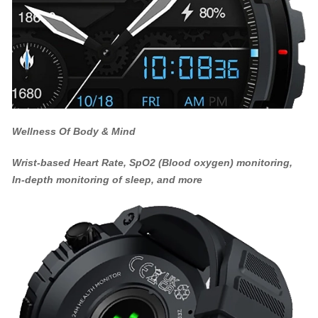
Wellness Of Body & Mind
Wrist-based Heart Rate, SpO2 (Blood oxygen) monitoring,
In-depth monitoring of sleep, and more