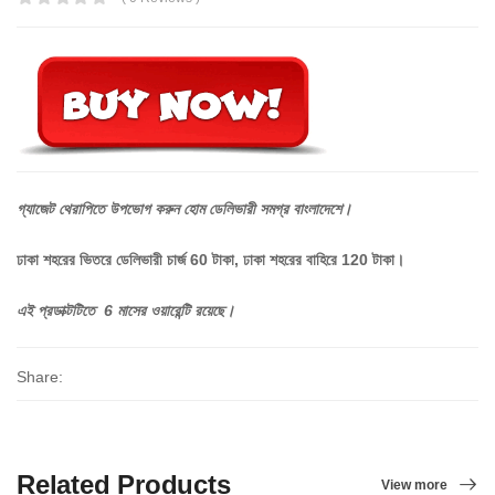
গ্যাজেট
থেরাপিতে
উপভোগ
করুন
হোম
ডেলিভারী
সমগ্র
বাংলাদেশে।
ঢাকা শহরের ভিতরে ডেলিভারী চার্জ 60 টাকা, ঢাকা শহরের বাহিরে 120 টাকা।
এই প্রডাক্টটিতে 6 মাসের ওয়ারেন্টি রয়েছে।
Share:
Related Products
View more