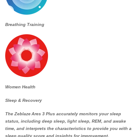
Breathing Training
Women Health
Sleep & Recovery
The Zeblaze Ares 3 Plus accurately monitors your sleep
status, including deep sleep, light sleep, REM, and awake
time, and interprets the characteristics to provide you with a
sleep quality score and insights for improvement.