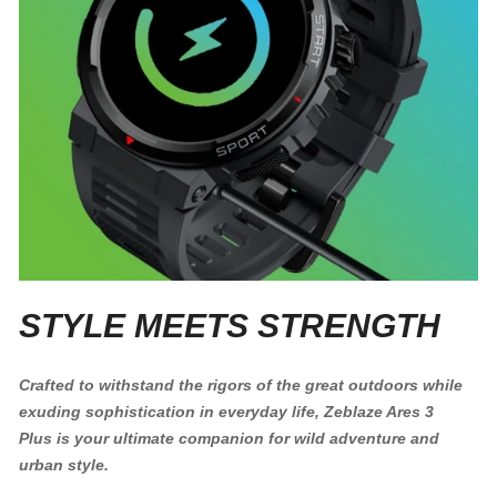
STYLE MEETS STRENGTH
Crafted to withstand the rigors of the great outdoors while
exuding sophistication in everyday life, Zeblaze Ares 3
Plus is your ultimate companion for wild adventure and
urban style.