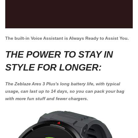
The built-in Voice Assistant is Always Ready to Assist You.
THE POWER TO STAY IN
STYLE FOR LONGER:
The Zeblaze Ares 3 Plus's long battery life, with typical
usage, can last up to 14 days, so you can pack your bag
with more fun stuff and fewer chargers.