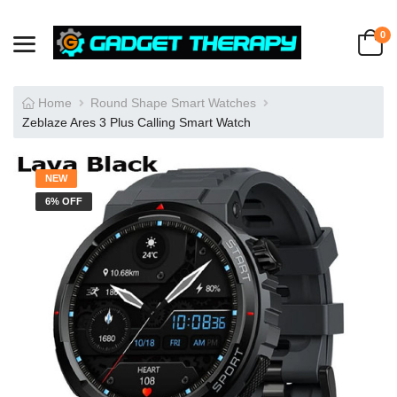
0
Home
Round Shape Smart Watches
Zeblaze Ares 3 Plus Calling Smart Watch
NEW
6% OFF