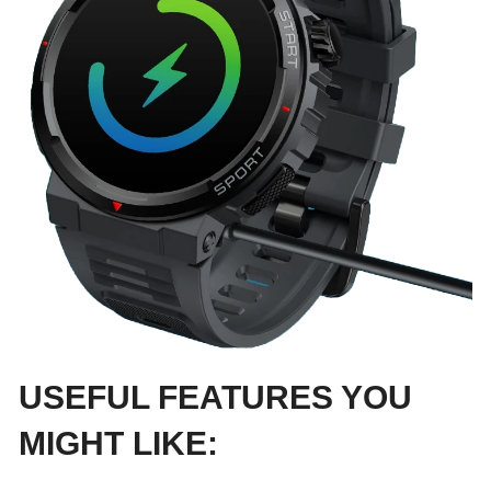
USEFUL FEATURES YOU
MIGHT LIKE: