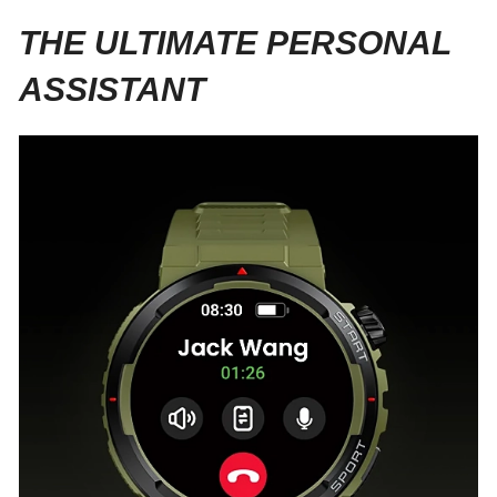
THE ULTIMATE PERSONAL
ASSISTANT