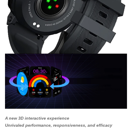
A new 3D interactive experience
Unrivaled performance, responsiveness, and efficacy