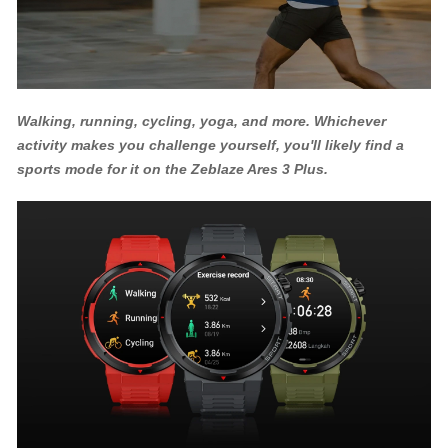
Walking, running, cycling, yoga, and more. Whichever
activity makes you challenge yourself, you'll likely find a
sports mode for it on the Zeblaze Ares 3 Plus.