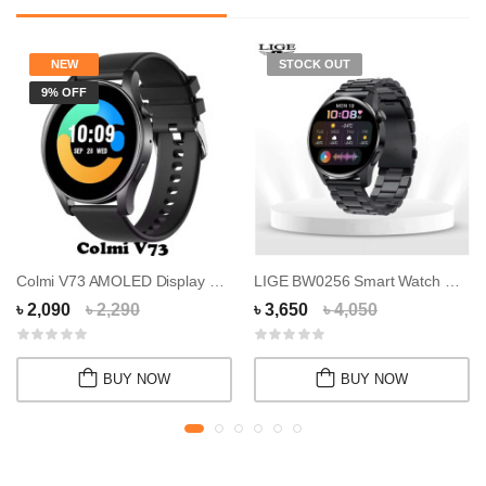
NEW
STOCK OUT
9% OFF
Colmi V73 AMOLED Display Smart Watch
LIGE BW0256 Smart Watch With Bluetooth Callin...
৳ 2,090
৳ 2,290
৳ 3,650
৳ 4,050
BUY NOW
BUY NOW