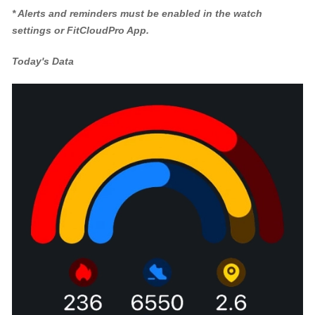
* Alerts and reminders must be enabled in the watch
settings or FitCloudPro App.
Today's Data