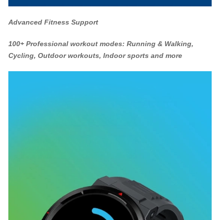
Advanced Fitness Support
100+ Professional workout modes: Running & Walking,
Cycling, Outdoor workouts, Indoor sports and more