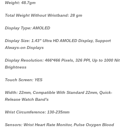
Weight: 48.7gm
Total Weight Without Wristband: 28 gm
Display Type: AMOLED
Display Size: 1.43" Ultra HD AMOLED Display, Support
Always-on Displays
Display Resolution: 466*466 Pixels, 326 PPI, Up to 1000 Nit
Brightness
Touch Screen: YES
Width: 22mm, Compatible With Standard 22mm, Quick-
Release Watch Band's
Wrist Circumference: 130-235mm
Sensors: Wrist Heart Rate Monitor, Pulse Oxygen Blood