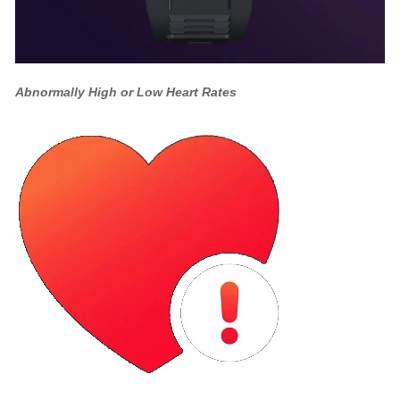
Abnormally High or Low Heart Rates