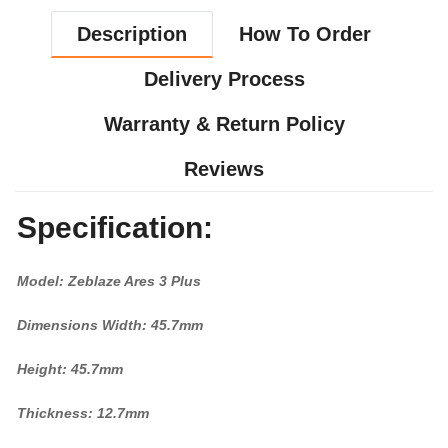
Description
How To Order
Delivery Process
Warranty & Return Policy
Reviews
Specification:
Model: Zeblaze Ares 3 Plus
Dimensions Width: 45.7mm
Height: 45.7mm
Thickness: 12.7mm