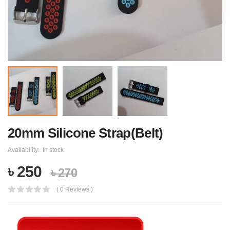
20mm Silicone Strap(Belt)
Availability:
In stock
৳ 250
৳ 270
( 0 Reviews )