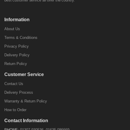
best customer service all over the country.
Information
About Us
Terms & Conditions
Privacy Policy
Delivery Policy
Return Policy
Customer Service
Contact Us
Delivery Process
Warranty & Return Policy
How to Order
Contact Information
PHONE:
01307-930536, 01635-086669