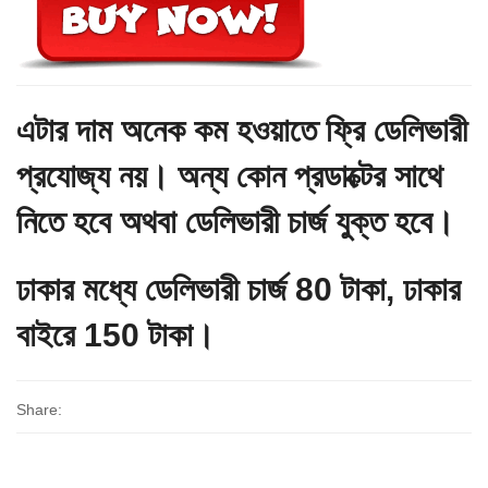
এটার দাম অনেক কম হওয়াতে ফ্রি ডেলিভারী
প্রযোজ্য নয়। অন্য কোন প্রডাক্টের সাথে
নিতে হবে অথবা ডেলিভারী চার্জ যুক্ত হবে।
ঢাকার মধ্যে ডেলিভারী চার্জ 80 টাকা, ঢাকার
বাইরে 150 টাকা।
Share: