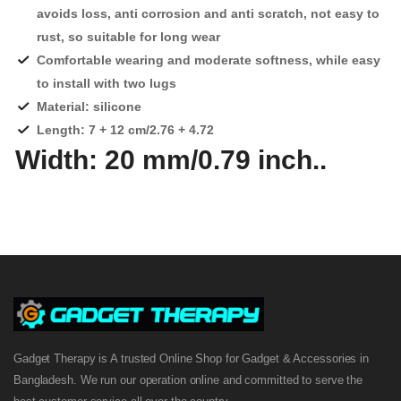
avoids loss, anti corrosion and anti scratch, not easy to
rust, so suitable for long wear
Comfortable wearing and moderate softness, while easy
to install with two lugs
Material: silicone
Length: 7 + 12 cm/2.76 + 4.72
Width: 20 mm/0.79 inch
..
Gadget Therapy is A trusted Online Shop for Gadget & Accessories in
Bangladesh. We run our operation online and committed to serve the