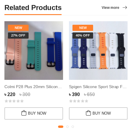
Related Products
View more
NEW
NEW
27% OFF
40% OFF
Colmi P28 Plus 20mm Silicone Strap(Belt)
Spigen Silicone Sport Strap For Apple Watch 4...
৳ 220
৳ 300
৳ 390
৳ 650
BUY NOW
BUY NOW