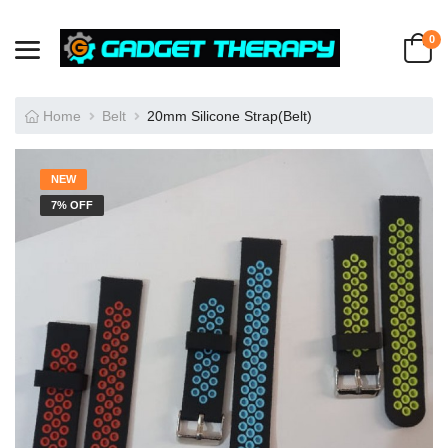
0
Home
Belt
20mm Silicone Strap(Belt)
NEW
7% OFF