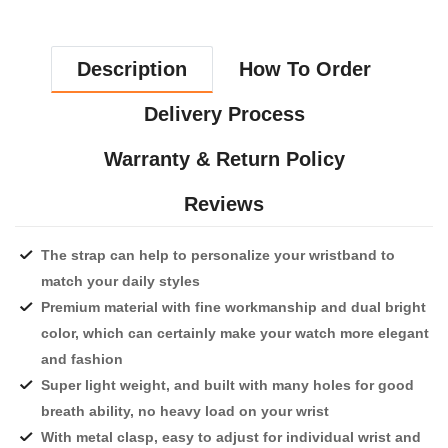
Description
How To Order
Delivery Process
Warranty & Return Policy
Reviews
The strap can help to personalize your wristband to
match your daily styles
Premium material with fine workmanship and dual bright
color, which can certainly make your watch more elegant
and fashion
Super light weight, and built with many holes for good
breath ability, no heavy load on your wrist
With metal clasp, easy to adjust for individual wrist and