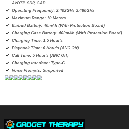
AVDTP, SDP, GAP
Operating Frequency: 2.402GHz-2.480GHz
Maximum Range: 10 Meters
Earbud Battery: 40mAh (With Protection Board)
Charging Case Battery: 400mAh (With Protection Board)
Charging Time: 1.5 Hour's
Playback Time: 6 Hour's (ANC Off)
Call Time: 5 Hour's (ANC Off)
Charging Interface: Type-C
Voice Prompts: Supported