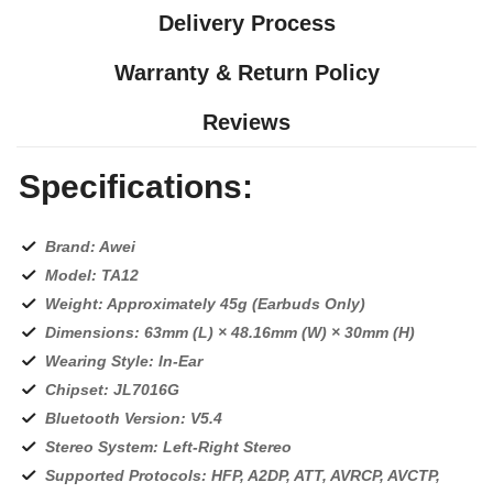
Delivery Process
Warranty & Return Policy
Reviews
Specifications:
Brand: Awei
Model: TA12
Weight: Approximately 45g (Earbuds Only)
Dimensions: 63mm (L) × 48.16mm (W) × 30mm (H)
Wearing Style: In-Ear
Chipset: JL7016G
Bluetooth Version: V5.4
Stereo System: Left-Right Stereo
Supported Protocols: HFP, A2DP, ATT, AVRCP, AVCTP,