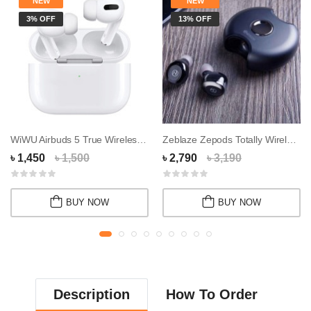
NEW
NEW
3% OFF
13% OFF
WiWU Airbuds 5 True Wireless Earbuds
Zeblaze Zepods Totally Wireless Earbuds
৳ 1,450
৳ 1,500
৳ 2,790
৳ 3,190
BUY NOW
BUY NOW
Description
How To Order