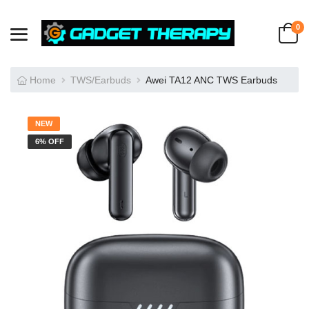
0
Home
TWS/Earbuds
Awei TA12 ANC TWS Earbuds
NEW
6% OFF