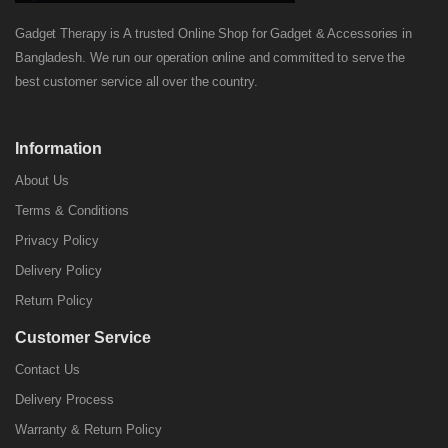
Gadget Therapy is A trusted Online Shop for Gadget & Accessories in
Bangladesh. We run our operation online and committed to serve the
best customer service all over the country.
Information
About Us
Terms & Conditions
Privacy Policy
Delivery Policy
Return Policy
Customer Service
Contact Us
Delivery Process
Warranty & Return Policy