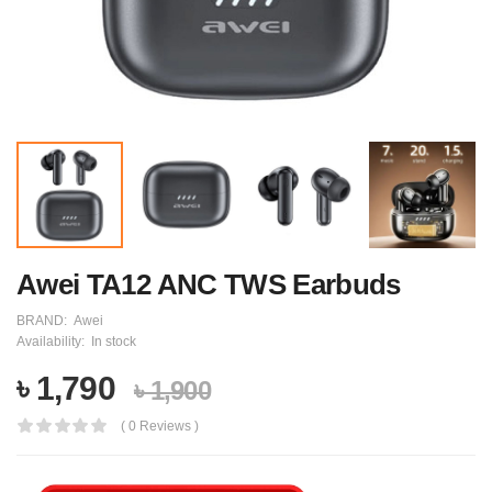
Awei TA12 ANC TWS Earbuds
BRAND:
Awei
Availability:
In stock
৳ 1,790
৳ 1,900
( 0 Reviews )