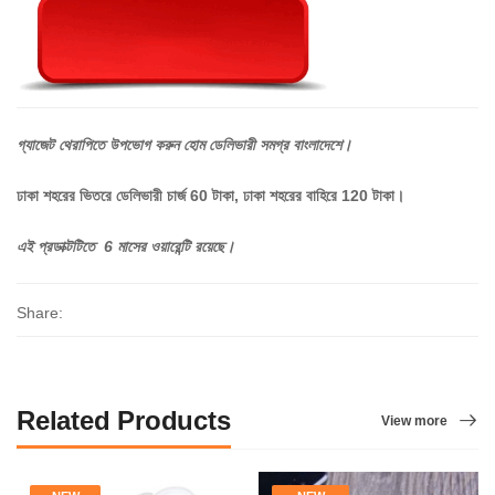
গ্যাজেট
থেরাপিতে
উপভোগ
করুন
হোম
ডেলিভারী
সমগ্র
বাংলাদেশে।
ঢাকা শহরের ভিতরে ডেলিভারী চার্জ 60 টাকা, ঢাকা শহরের বাহিরে 120 টাকা।
এই প্রডাক্টটিতে 6 মাসের ওয়ারেন্টি রয়েছে।
Share:
Related Products
View more