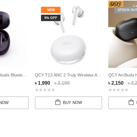
NEW
STOCK OU
9% OFF
QCY T13X TWS Earbuds Bluetooth V5.3 Earphone
QCY T13 ANC 2 Truly Wireless ANC Earbuds
QCY ArcBuds
৳ 1,990
৳ 2,190
৳ 2,150
৳ 2,
 NOW
BUY NOW