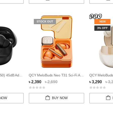
STOCK OUT
NEW
3% OFF
QCY MeloBuds 2 (N50) 45dB Adaptive Noise Canc...
QCY MeloBuds Neo T31 Sci-Fi Aesthetic Earbuds
৳ 2,390
৳ 2,690
৳ 3,290
৳ 3,
 NOW
BUY NOW