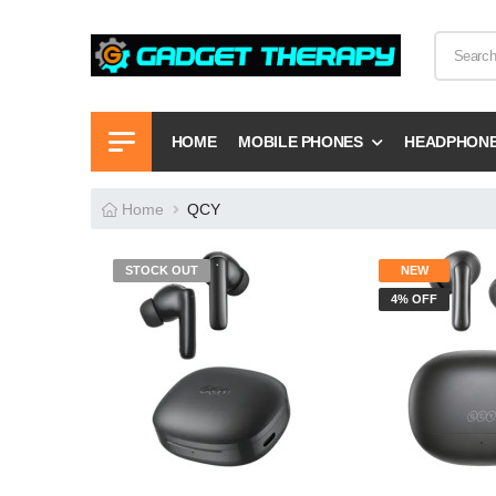
HOME
MOBILE PHONES
HEADPHON
Home
QCY
STOCK OUT
NEW
4% OFF