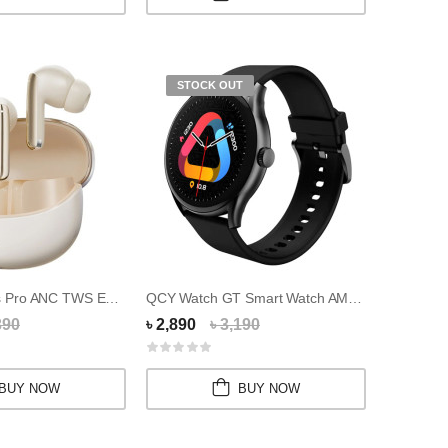
STOCK OUT
QCY MeloBuds Pro ANC TWS Earbuds
QCY Watch GT Smart Watch AMOLED HD Display
390
৳ 2,890
৳ 3,190
BUY NOW
BUY NOW