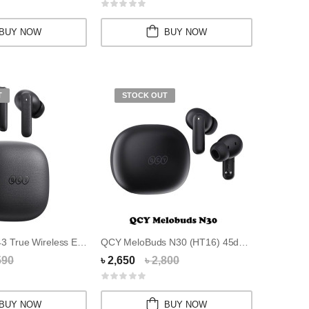
BUY NOW
BUY NOW
T
STOCK OUT
QCY Buds QT43 True Wireless Earbuds
QCY MeloBuds N30 (HT16) 45dB ANC Earbuds
590
৳ 2,650
৳ 2,800
BUY NOW
BUY NOW