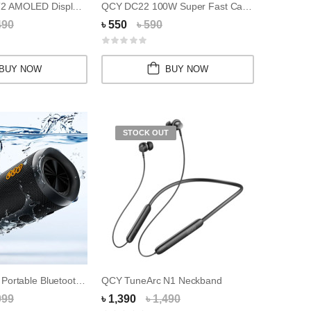
QCY Watch GT2 AMOLED Display Smart Watch
QCY DC22 100W Super Fast Cable
490
৳ 550
৳ 590
BUY NOW
BUY NOW
STOCK OUT
QCY SP7 Ultra Portable Bluetooth Speaker
QCY TuneArc N1 Neckband
999
৳ 1,390
৳ 1,490