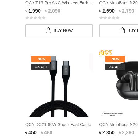
QCY T13 Pro ANC Wireless Earbuds
QCY MeloBuds N20 
৳ 1,990
৳ 2,090
৳ 2,690
৳ 2,790
BUY NOW
BUY
NEW
NEW
6% OFF
2% OFF
QCY DC21 60W Super Fast Cable
৳ 450
৳ 480
৳ 2,350
৳ 2,390