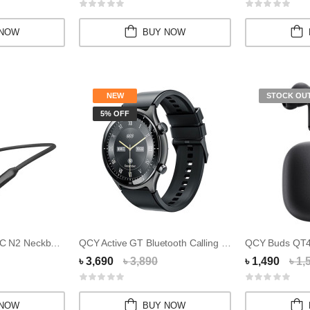
 NOW
BUY NOW
NEW
STOCK OU
5% OFF
QCY BassBloom ANC N2 Neckband
QCY Active GT Bluetooth Calling 3ATM Waterpro...
৳ 3,690
৳ 3,890
৳ 1,490
৳ 1,
 NOW
BUY NOW