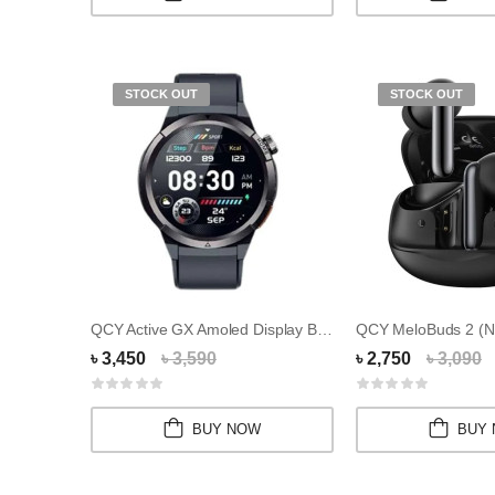
STOCK OUT
STOCK OUT
QCY Active GX Amoled Display Bluetooth Callin...
৳ 3,450
৳ 3,590
৳ 2,750
৳ 3,090
BUY NOW
BUY