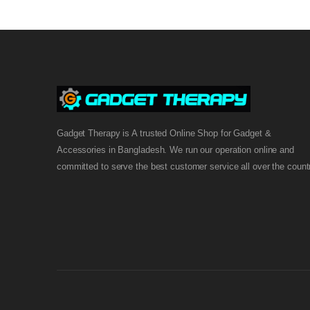
Gadget Therapy is A trusted Online Shop for Gadget &
Accessories in Bangladesh. We run our operation online and
committed to serve the best customer service all over the count