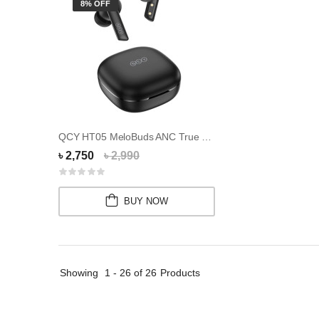
8% OFF
QCY HT05 MeloBuds ANC True Wireless Earbuds
৳ 2,750
৳ 2,990
BUY NOW
Showing
1 - 26 of 26
Products