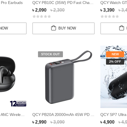
Pro Earbuds
QCY PB10C (35W) PD Fast Charging Mini Power B...
৳ 2,090
৳ 2,300
৳ 3,390
৳ 3,
 NOW
BUY NOW
STOCK OUT
NEW
2% OFF
QCY MeloBuds N20 ANC Wireless Earbuds
QCY PB20A 20000mAh 45W PD Fast Charging Mini...
৳ 2,990
৳ 3,090
৳ 4,900
৳ 4,