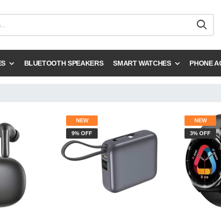
ES
BLUETOOTH SPEAKERS
SMART WATCHES
PHONE A
NEW
NEW
9% OFF
3% OFF