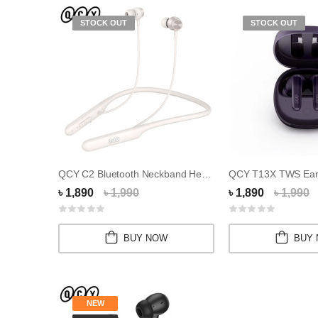
STOCK OUT
STOCK OUT
QCY C2 Bluetooth Neckband Headphones
৳ 1,890
৳ 1,990
৳ 1,890
৳ 1,990
BUY NOW
BUY
NEW