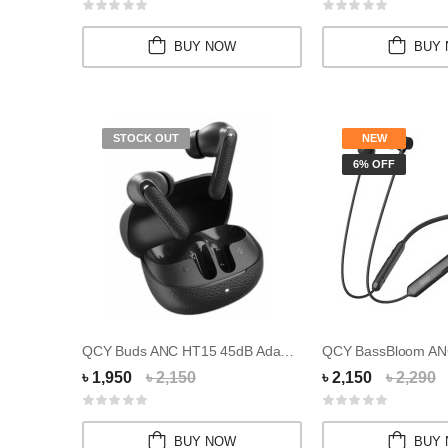
BUY NOW
BUY
STOCK OUT
NEW
6% OFF
QCY Buds ANC HT15 45dB Adaptive ANC Wireless...
৳ 1,950
৳ 2,150
৳ 2,150
৳ 2,290
BUY NOW
BUY