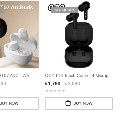
T
STOCK OUT
 HT07 ANC TWS
QCY T13 Touch Control 4 Microphones ENC Wirel...
200
৳ 1,790
৳ 2,090
BUY NOW
BUY NOW