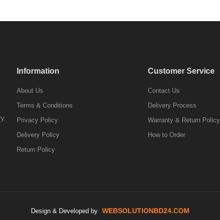
Information
Customer Service
About Us
Contact Us
Terms & Conditions
Delivery Process
ry.
Privacy Policy
Warranty & Return Policy
Delivery Policy
How to Order
Return Policy
WEBSOLUTIONBD24.COM
Design & Developed by