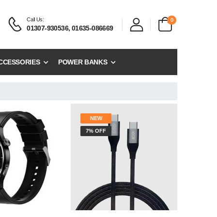
Call Us:
0
01307-930536, 01635-086669
CCESSORIES
POWER BANKS
NEW
7% OFF