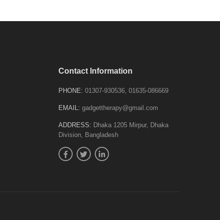
Contact Information
PHONE:
01307-930536, 01635-086669
EMAIL:
gadgettherapy@gmail.com
ADDRESS:
Dhaka 1205 Mirpur, Dhaka
Division, Bangladesh