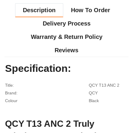
Description
How To Order
Delivery Process
Warranty & Return Policy
Reviews
Specification:
Title:
QCY T13 ANC 2
Brand:
QCY
Colour
Black
QCY T13 ANC 2 Truly