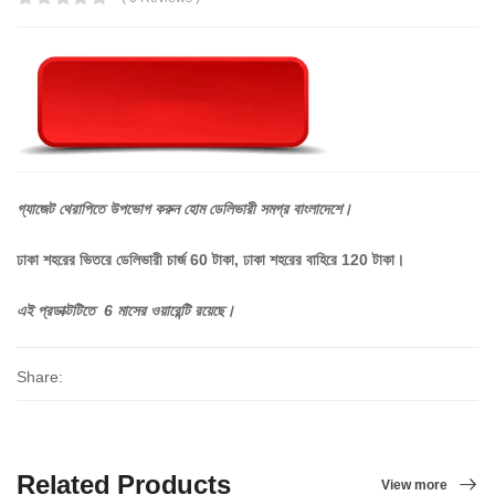
গ্যাজেট
থেরাপিতে
উপভোগ
করুন
হোম
ডেলিভারী
সমগ্র
বাংলাদেশে।
ঢাকা শহরের ভিতরে ডেলিভারী চার্জ 60 টাকা, ঢাকা শহরের বাহিরে 120 টাকা।
এই প্রডাক্টটিতে 6 মাসের ওয়ারেন্টি রয়েছে।
Share:
Related Products
View more