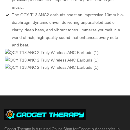
music.
The QCY T13 ANC2 earbuds boast an impressive 10mm bio-
diaphragm dynamic driver, delivering unparalleled audio
clarity, deep bass, and vibrant tones. Immerse yourself in a
world of rich, high-quality sound that enhances every note
and beat.
Gadget Therapy is A trusted Online Shop for Gadget & Accessories in