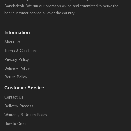
Bangladesh. We run our operation online and committed to serve the
best customer service all over the country.
Information
About Us
Terms & Conditions
Privacy Policy
Delivery Policy
Return Policy
Customer Service
Contact Us
Delivery Process
Warranty & Return Policy
How to Order