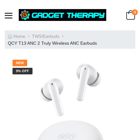
0
Home
TWS/Earbuds
QCY T13 ANC 2 Truly Wireless ANC Earbuds
NEW
9% OFF