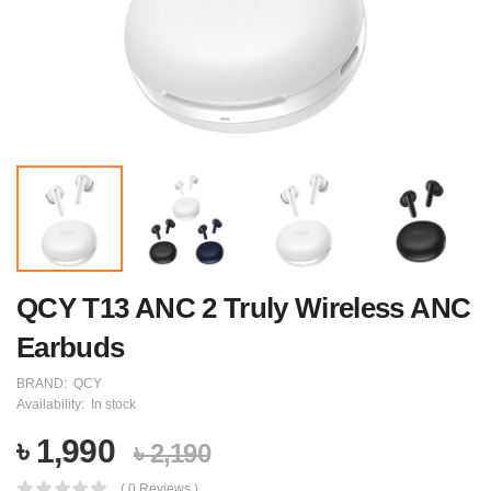
QCY T13 ANC 2 Truly Wireless ANC
Earbuds
BRAND:
QCY
Availability:
In stock
৳ 1,990
৳ 2,190
( 0 Reviews )