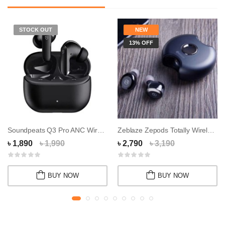
STOCK OUT
NEW
13% OFF
Soundpeats Q3 Pro ANC Wireless Earbuds
Zeblaze Zepods Totally Wireless Earbuds
৳ 1,890
৳ 1,990
৳ 2,790
৳ 3,190
BUY NOW
BUY NOW