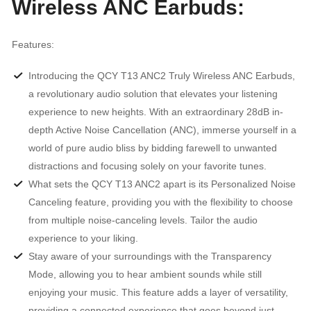
Wireless ANC Earbuds:
Features:
Introducing the QCY T13 ANC2 Truly Wireless ANC Earbuds,
a revolutionary audio solution that elevates your listening
experience to new heights. With an extraordinary 28dB in-
depth Active Noise Cancellation (ANC), immerse yourself in a
world of pure audio bliss by bidding farewell to unwanted
distractions and focusing solely on your favorite tunes.
What sets the QCY T13 ANC2 apart is its Personalized Noise
Canceling feature, providing you with the flexibility to choose
from multiple noise-canceling levels. Tailor the audio
experience to your liking.
Stay aware of your surroundings with the Transparency
Mode, allowing you to hear ambient sounds while still
enjoying your music. This feature adds a layer of versatility,
providing a connected experience that goes beyond just