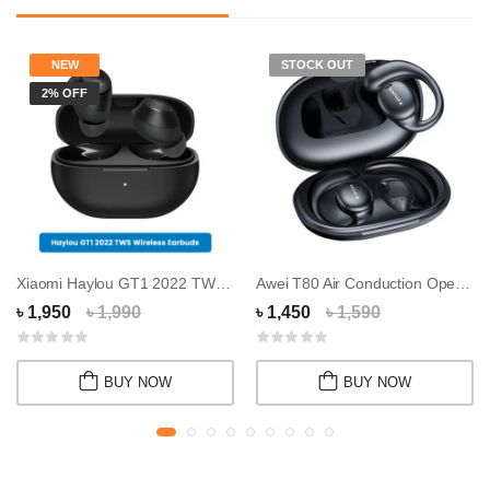
NEW
STOCK OUT
2% OFF
Xiaomi Haylou GT1 2022 TWS Wireless Earbuds
Awei T80 Air Conduction Open Wireless Sport E...
৳ 1,950
৳ 1,990
৳ 1,450
৳ 1,590
BUY NOW
BUY NOW