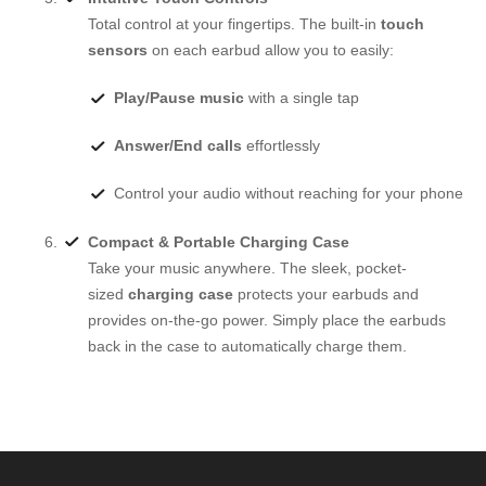
Total control at your fingertips. The built-in
touch
sensors
on each earbud allow you to easily:
Play/Pause music
with a single tap
Answer/End calls
effortlessly
Control your audio without reaching for your phone
Compact & Portable Charging Case
Take your music anywhere. The sleek, pocket-
sized
charging case
protects your earbuds and
provides on-the-go power. Simply place the earbuds
back in the case to automatically charge them.