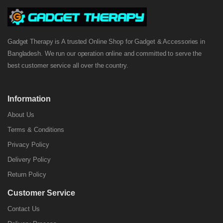
Gadget Therapy is A trusted Online Shop for Gadget & Accessories in
Bangladesh. We run our operation online and committed to serve the
best customer service all over the country.
Information
About Us
Terms & Conditions
Privacy Policy
Delivery Policy
Return Policy
Customer Service
Contact Us