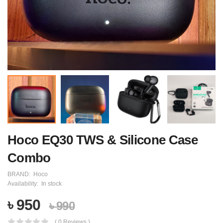
Hoco EQ30 TWS & Silicone Case
Combo
BRAND:
Hoco
Availability:
In stock
৳ 950
৳ 990
( 0 Reviews )