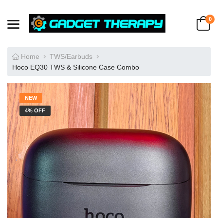
0
Home
TWS/Earbuds
Hoco EQ30 TWS & Silicone Case Combo
NEW
4% OFF