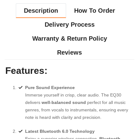
Description
How To Order
Delivery Process
Warranty & Return Policy
Reviews
Features:
Pure Sound Experience
Immerse yourself in crisp, clear audio. The EQ30
delivers
well-balanced sound
perfect for all music
genres, from vocals to instrumentals, ensuring every
note is heard with clarity and precision.
Latest Bluetooth 6.0 Technology
Enjoy a superior wireless connection.
Bluetooth