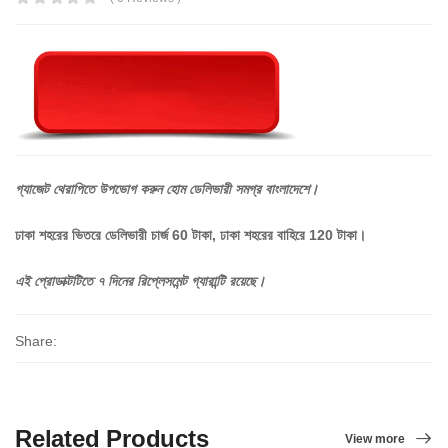
গ্যাজেট
থেরাপিতে
উপভোগ
করুন
হোম
ডেলিভারী
সমগ্র
বাংলাদেশে।
ঢাকা শহরের ভিতরে ডেলিভারী চার্জ 60 টাকা, ঢাকা শহরের বাহিরে 120 টাকা।
এই
প্রোডাক্টটিতে
৭
দিনের
রিপ্লেসমেন্ট
গ্যারান্টি
রয়েছে।
Share:
Related Products
View more