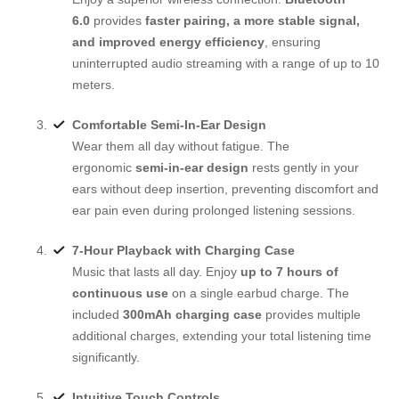
6.0
provides
faster pairing, a more stable signal,
and improved energy efficiency
, ensuring
uninterrupted audio streaming with a range of up to 10
meters.
Comfortable Semi-In-Ear Design
Wear them all day without fatigue. The
ergonomic
semi-in-ear design
rests gently in your
ears without deep insertion, preventing discomfort and
ear pain even during prolonged listening sessions.
7-Hour Playback with Charging Case
Music that lasts all day. Enjoy
up to 7 hours of
continuous use
on a single earbud charge. The
included
300mAh charging case
provides multiple
additional charges, extending your total listening time
significantly.
Intuitive Touch Controls