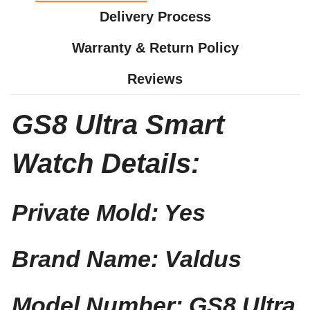
Delivery Process
Warranty & Return Policy
Reviews
GS8 Ultra Smart
Watch Details:
Private Mold: Yes
Brand Name: Valdus
Model Number: GS8 Ultra