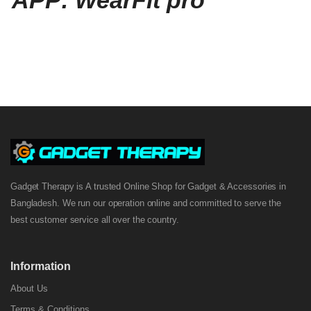
APP: WearFit pro
Gadget Therapy is A trusted Online Shop for Gadget & Accessories in
Bangladesh. We run our operation online and committed to serve the
best customer service all over the country.
Information
About Us
Terms & Conditions