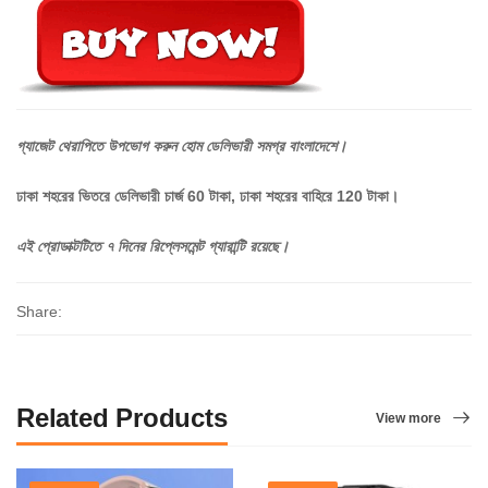
গ্যাজেট
থেরাপিতে
উপভোগ
করুন
হোম
ডেলিভারী
সমগ্র
বাংলাদেশে।
ঢাকা শহরের ভিতরে ডেলিভারী চার্জ 60 টাকা, ঢাকা শহরের বাহিরে 120 টাকা।
এই
প্রোডাক্টটিতে
৭
দিনের
রিপ্লেসমেন্ট
গ্যারান্টি
রয়েছে।
Share:
Related Products
View more