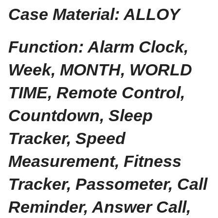
Case Material: ALLOY
Function: Alarm Clock,
Week, MONTH, WORLD
TIME, Remote Control,
Countdown, Sleep
Tracker, Speed
Measurement, Fitness
Tracker, Passometer, Call
Reminder, Answer Call,