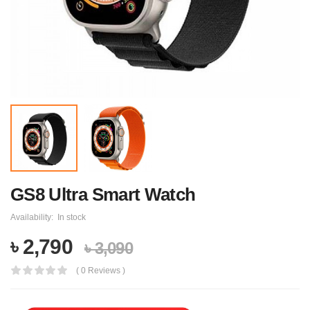
GS8 Ultra Smart Watch
Availability:
In stock
৳ 2,790
৳ 3,090
( 0 Reviews )