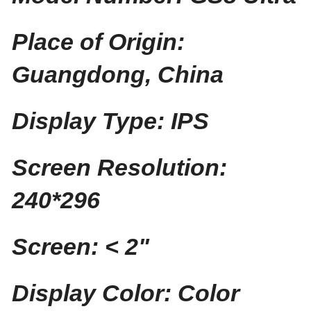
Place of Origin:
Guangdong, China
Display Type: IPS
Screen Resolution:
240*296
Screen: < 2"
Display Color: Color