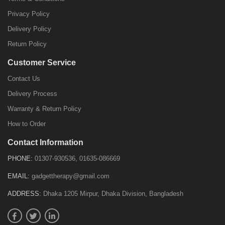
Privacy Policy
Delivery Policy
Return Policy
Customer Service
Contact Us
Delivery Process
Warranty & Return Policy
How to Order
Contact Information
PHONE:
01307-930536, 01635-086669
EMAIL:
gadgettherapy@gmail.com
ADDRESS:
Dhaka 1205 Mirpur, Dhaka Division, Bangladesh