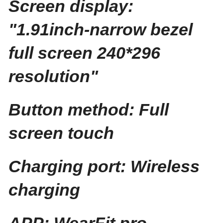
Screen display:
"1.91inch-narrow bezel
full screen 240*296
resolution"
Button method: Full
screen touch
Charging port: Wireless
charging