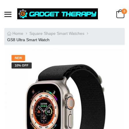
0
Home
Square Shape Smart Watches
GS8 Ultra Smart Watch
NEW
10% OFF