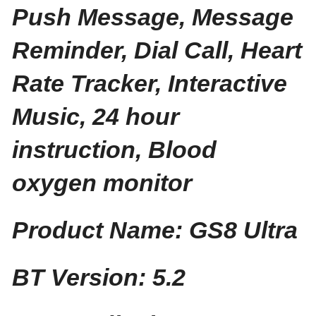
Push Message, Message
Reminder, Dial Call, Heart
Rate Tracker, Interactive
Music, 24 hour
instruction, Blood
oxygen monitor
Product Name: GS8 Ultra
BT Version: 5.2