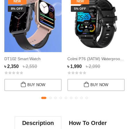
NEW
NEW
8% OFF
5% OFF
DT102 Smart Watch
Colmi P76 (3ATM) Waterproof Calling Smart Wat...
৳ 2,350
৳ 2,550
৳ 1,990
৳ 2,090
BUY NOW
BUY NOW
Description
How To Order