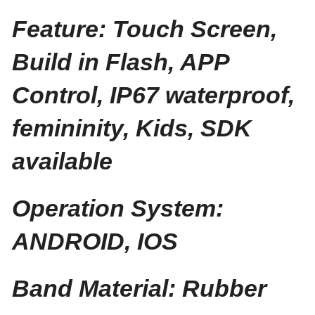
Feature: Touch Screen,
Build in Flash, APP
Control, IP67 waterproof,
femininity, Kids, SDK
available
Operation System:
ANDROID, IOS
Band Material: Rubber