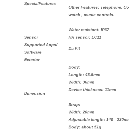
SpecialFeatures
Other Features: Telephone, Con
watch , music controls.
Water resistant: IP67
Sensor
HR sensor: LC11
Supported Apps/
Da Fit
Software
Exterior
Body:
Length: 43.5mm
Width: 36mm
Device thickness: 11mm
Dimension
Strap:
Width: 20mm
Adjustable length: 140 - 230m
Body: about 51g