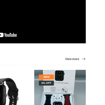
View more
NEW
STOC
6% OFF