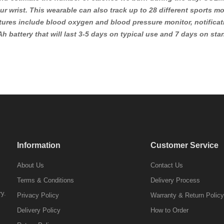
r wrist. This wearable can also track up to 28 different sports m
tures include blood oxygen and blood pressure monitor, notificati
h battery that will last 3-5 days on typical use and 7 days on s
Information
Customer Service
About Us
Contact Us
Terms & Conditions
Delivery Process
ry.
Privacy Policy
Warranty & Return Policy
Delivery Policy
How to Order