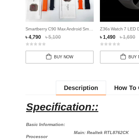
Smartberry C90 Max Android Smartwatch with Du...
৳ 4,790
৳ 5,100
৳ 1,490
৳ 1,690
BUY NOW
BUY
Description
How To 
Specification::
Basic Information:
Main: Realtek RTL8762CK
Processor