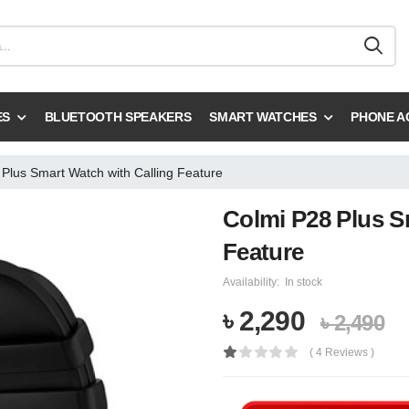
ES
BLUETOOTH SPEAKERS
SMART WATCHES
PHONE A
Plus Smart Watch with Calling Feature
Colmi P28 Plus S
Feature
Availability:
In stock
৳ 2,290
৳ 2,490
( 4 Reviews )