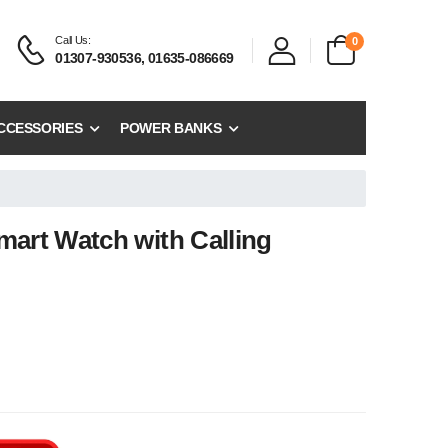
Call Us:
0
01307-930536, 01635-086669
CCESSORIES
POWER BANKS
mart Watch with Calling