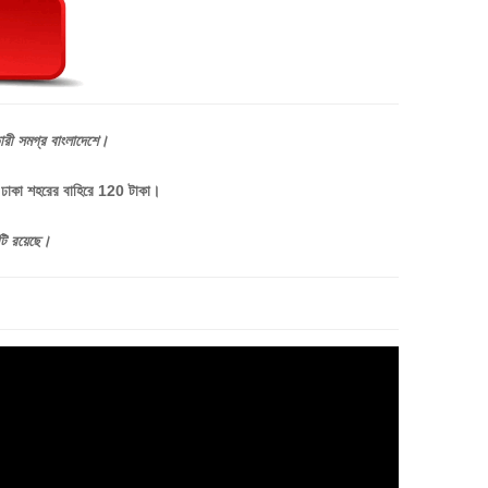
ারী
সমগ্র
বাংলাদেশে।
, ঢাকা শহরের বাহিরে 120 টাকা।
টি
রয়েছে।