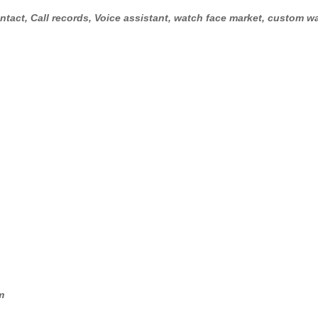
tact, Call records, Voice assistant, watch face market, custom wa
m