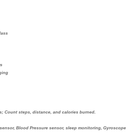
lass
rs
ging
; Count steps, distance, and calories burned.
t sensor, Blood Pressure sensor, sleep monitoring, Gyroscope