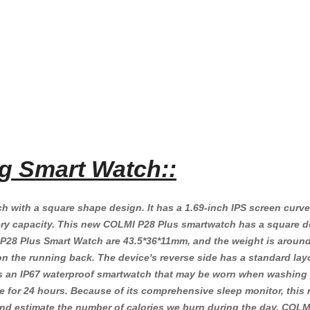
g Smart Watch::
 with a square shape design. It has a 1.69-inch IPS screen curved
 capacity. This new COLMI P28 Plus smartwatch has a square desig
 Plus Smart Watch are 43.5*36*11mm, and the weight is around 50
g on the running back. The device's reverse side has a standard l
is an IP67 waterproof smartwatch that may be worn when washing
te for 24 hours. Because of its comprehensive sleep monitor, this 
 and estimate the number of calories we burn during the day. COL