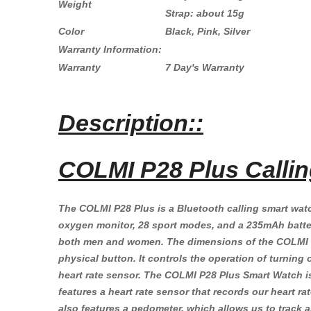
Weight
Strap: about 15g
Color
Black, Pink, Silver
Warranty Information:
Warranty
7 Day's Warranty
Description::
COLMI P28 Plus Callin
The COLMI P28 Plus is a Bluetooth calling smart watch
oxygen monitor, 28 sport modes, and a 235mAh battery
both men and women. The dimensions of the COLMI P28
physical button. It controls the operation of turnin
heart rate sensor. The COLMI P28 Plus Smart Watch 
features a heart rate sensor that records our heart ra
also features a pedometer, which allows us to track