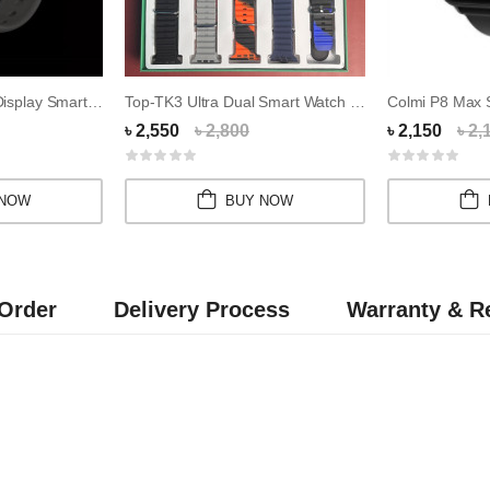
Z36s Watch 7 LED Display Smartwatch With Call...
Top-TK3 Ultra Dual Smart Watch Combo
৳ 2,550
৳ 2,800
৳ 2,150
৳ 2,
 NOW
BUY NOW
Order
Delivery Process
Warranty & Re