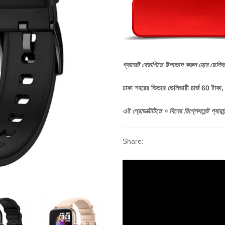
গ্যাজেট
থেরাপিতে
উপভোগ
করুন
হোম
ডেলিভ
ঢাকা শহরের ভিতরে ডেলিভারী চার্জ 60 টাকা
এই
প্রোডাক্টটিতে
৭
দিনের
রিপ্লেসমেন্ট
গ্যারান্
Share: