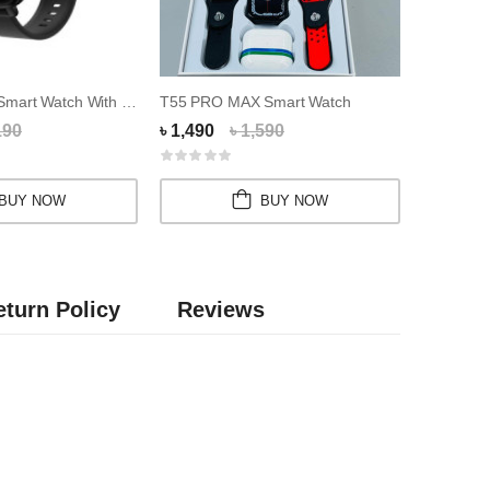
Colmi P8 Max Smart Watch With Calling Feature
T55 PRO MAX Smart Watch
190
৳ 1,490
৳ 1,590
৳ 3,850
BUY NOW
BUY NOW
turn Policy
Reviews