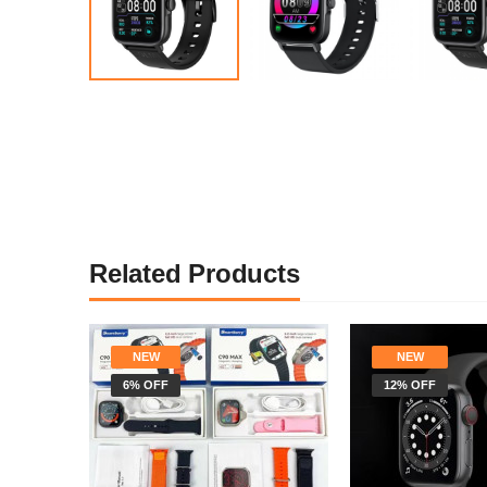
Related Products
NEW
NEW
6% OFF
12% OFF