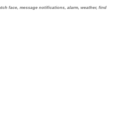
tch face, message notifications, alarm, weather, find