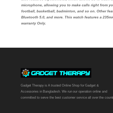
microphone, allowing you to make calls right from you
football, basketball, badminton, and so on. Other fea
Bluetooth 5.0, and more. This watch features a 235mA
warranty Only.
Gadget Therapy is A trusted Online Shop for Gadget &
Accessories in Bangladesh. We run our operation online and
committed to serve the best customer service all over the count