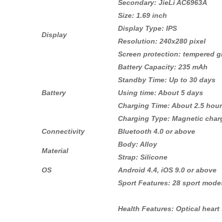
Secondary: JieLi AC6963A
Size: 1.69 inch
Display Type: IPS
Display
Resolution: 240x280 pixel
Screen protection: tempered g
Battery Capacity: 235 mAh
Standby Time: Up to 30 days
Battery
Using time: About 5 days
Charging Time: About 2.5 hou
Charging Type: Magnetic char
Connectivity
Bluetooth 4.0 or above
Body: Alloy
Material
Strap: Silicone
OS
Android 4.4, iOS 9.0 or above
Sport Features: 28 sport modes
Health Features: Optical hear