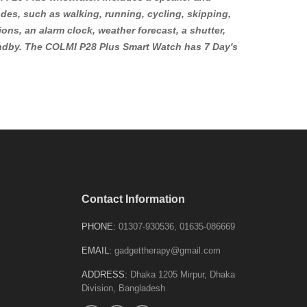
odes, such as walking, running, cycling, skipping,
ons, an alarm clock, weather forecast, a shutter,
tandby. The COLMI P28 Plus Smart Watch has 7 Day's
Contact Information
PHONE:
01307-930536, 01635-086669
EMAIL:
gadgettherapy@gmail.com
ADDRESS:
Dhaka 1205 Mirpur, Dhaka
Division, Bangladesh