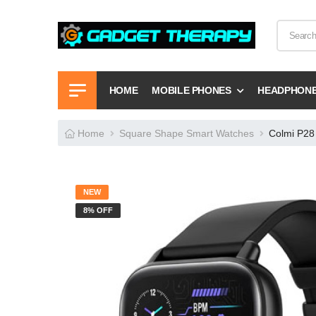
HOME
MOBILE PHONES
HEADPHON
Home
Square Shape Smart Watches
Colmi P28 
NEW
8% OFF