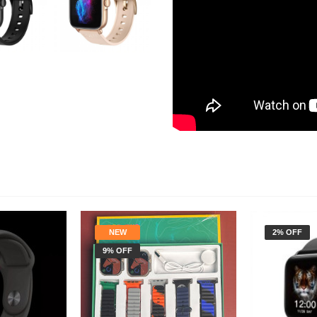
NEW
2% OFF
9% OFF