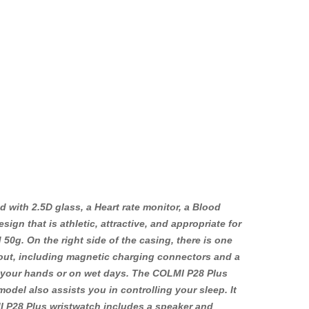
 with 2.5D glass, a Heart rate monitor, a Blood
n that is athletic, attractive, and appropriate for
g. On the right side of the casing, there is one
ayout, including magnetic charging connectors and a
 your hands or on wet days. The COLMI P28 Plus
model also assists you in controlling your sleep. It
MI P28 Plus wristwatch includes a speaker and