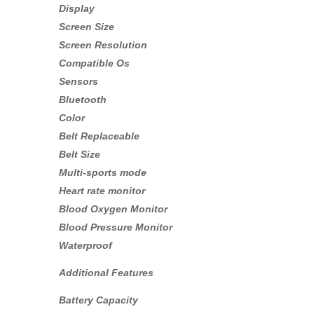
Display
Screen Size
Screen Resolution
Compatible Os
Sensors
Bluetooth
Color
Belt Replaceable
Belt Size
Multi-sports mode
Heart rate monitor
Blood Oxygen Monitor
Blood Pressure Monitor
Waterproof
Additional Features
Battery Capacity