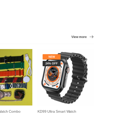
View more
NEW
NE
24% OFF
9% O
Watch Combo
KD99 Ultra Smart Watch