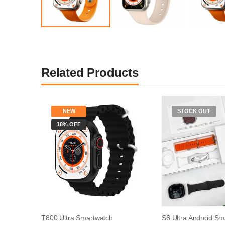
Related Products
NEW
STOCK OUT
18% OFF
T800 Ultra Smartwatch