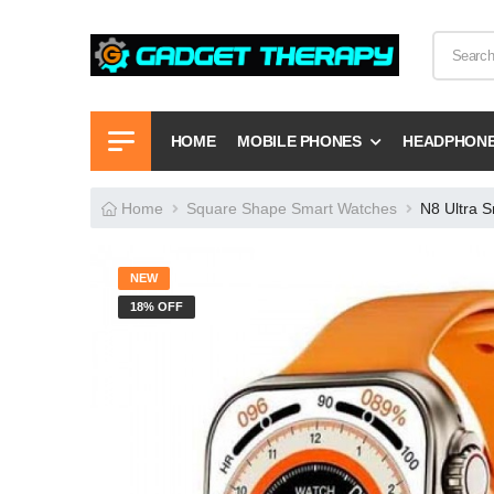
HOME
MOBILE PHONES
HEADPHON
Home
Square Shape Smart Watches
N8 Ultra 
NEW
18% OFF