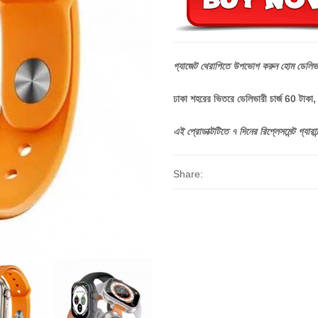
গ্যাজেট
থেরাপিতে
উপভোগ
করুন
হোম
ডেলিভ
ঢাকা শহরের ভিতরে ডেলিভারী চার্জ 60 টাকা
এই
প্রোডাক্টটিতে
৭
দিনের
রিপ্লেসমেন্ট
গ্যারান্
Share: