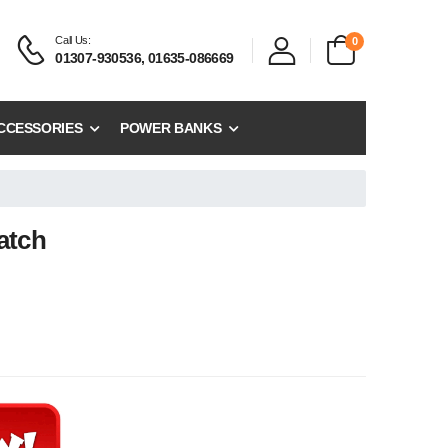
Call Us:
0
01307-930536, 01635-086669
CCESSORIES
POWER BANKS
atch