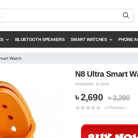
ES
BLUETOOTH SPEAKERS
SMART WATCHES
PHONE A
Smart Watch
N8 Ultra Smart W
Availability:
In stock
৳ 2,690
৳ 3,290
( 0 Reviews )