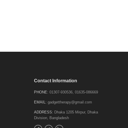
Contact Information
PHONE:
01307-930536, 01635-086669
EMAIL:
gadgettherapy@gmail.com
ADDRESS:
Dhaka 1205 Mirpur, Dhaka
Division, Bangladesh