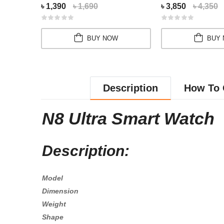
৳ 1,390
৳ 1,690
৳ 3,850
৳ 4,350
BUY NOW
BUY
Description
How To 
N8 Ultra Smart Watch
Description:
Model
Dimension
Weight
Shape