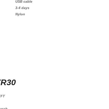
USB cable
3-4 days
Nylon
7R30
TFT
 knob