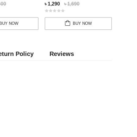
600
৳ 1,290
৳ 1,690
৳ 2,550
BUY NOW
BUY NOW
turn Policy
Reviews