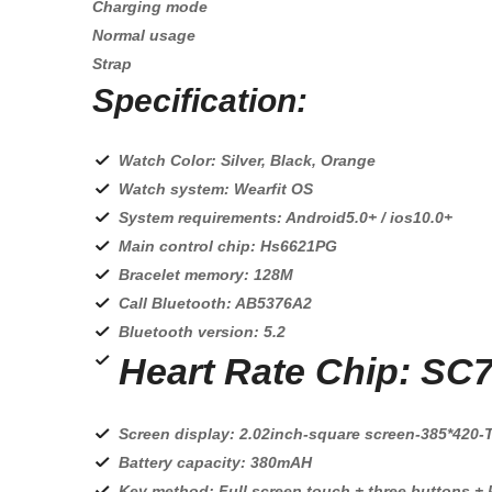
Charging mode
Normal usage
Strap
Specification:
Watch Color: Silver, Black, Orange
Watch system: Wearfit OS
System requirements: Android5.0+ / ios10.0+
Main control chip: Hs6621PG
Bracelet memory: 128M
Call Bluetooth: AB5376A2
Bluetooth version: 5.2
Heart Rate Chip: SC
Screen display: 2.02inch-square screen-385*420-
Battery capacity: 380mAH
Key method: Full screen touch + three buttons +