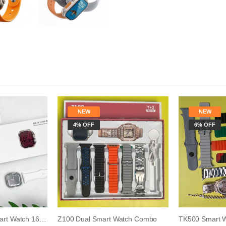
NEW
NEW
4% OFF
6% OFF
S8 Ultra Android Smart Watch 16GB RAM 256GB R...
Z100 Dual Smart Watch Combo
TK500 Smart 