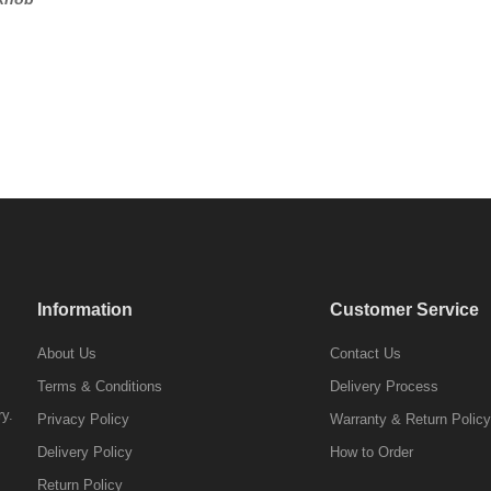
Information
Customer Service
About Us
Contact Us
Terms & Conditions
Delivery Process
ry.
Privacy Policy
Warranty & Return Policy
Delivery Policy
How to Order
Return Policy