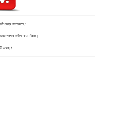
ারী
সমগ্র
বাংলাদেশে।
, ঢাকা শহরের বাহিরে 120 টাকা।
টি
রয়েছে।