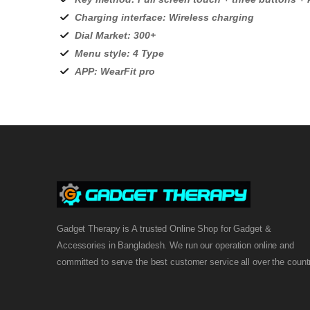
Charging interface: Wireless charging
Dial Market: 300+
Menu style: 4 Type
APP: WearFit pro
Gadget Therapy is A trusted Online Shop for Gadget &
Accessories in Bangladesh. We run our operation online and
committed to serve the best customer service all over the count