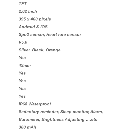
TFT
2.02 Inch
395 x 460 pixels
Android & IOS
Spo2 sensor, Heart rate sensor
V5.0
Silver, Black, Orange
Yes
49mm
Yes
Yes
Yes
Yes
IP68 Waterproof
Sedentary reminder, Sleep monitor, Alarm,
Barometer, Brightness Adjusting ….etc
380 mAh