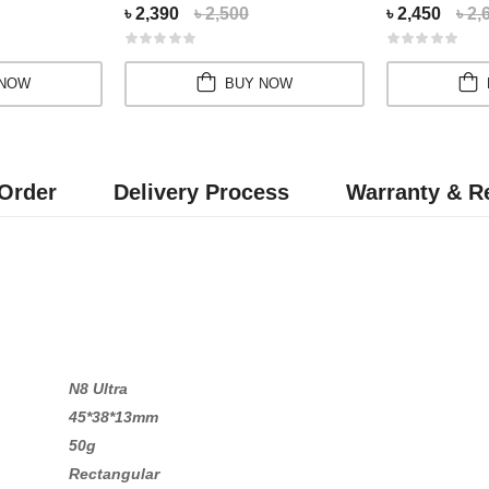
৳ 2,390
৳ 2,500
৳ 2,450
৳ 2,
 NOW
BUY NOW
Order
Delivery Process
Warranty & Re
N8 Ultra
45*38*13mm
50g
Rectangular