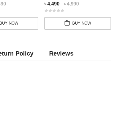
590
৳ 4,490
৳ 4,990
৳ 2,450
BUY NOW
BUY NOW
turn Policy
Reviews