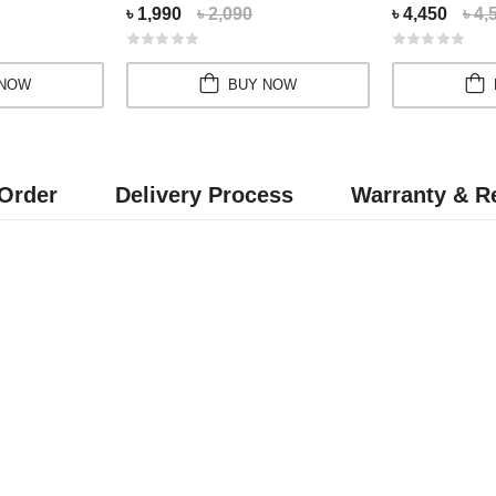
৳ 1,990
৳ 2,090
৳ 4,450
৳ 4,
 NOW
BUY NOW
Order
Delivery Process
Warranty & Re