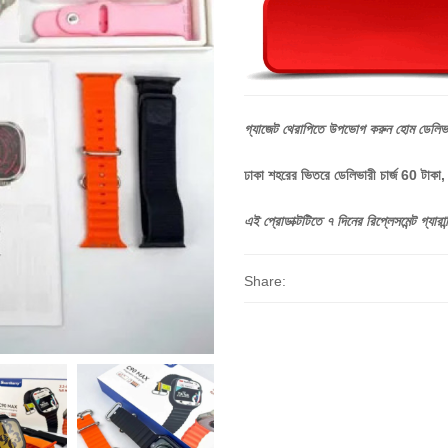
গ্যাজেট
থেরাপিতে
উপভোগ
করুন
হোম
ডেলিভ
ঢাকা শহরের ভিতরে ডেলিভারী চার্জ 60 টাকা
এই
প্রোডাক্টটিতে
৭
দিনের
রিপ্লেসমেন্ট
গ্যারান্
Share: