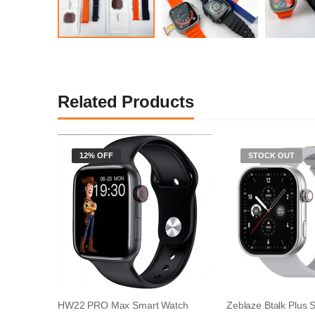
Related Products
12% OFF
STOCK OUT
HW22 PRO Max Smart Watch
Zeblaze Btalk Plus 