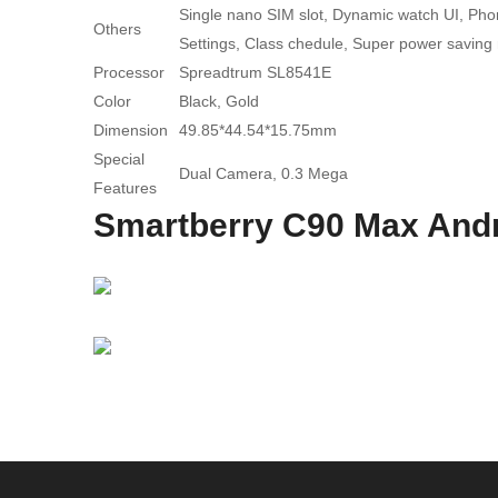
Single nano SIM slot, Dynamic watch UI, Phone
Others
Settings, Class chedule, Super power saving
Processor
Spreadtrum SL8541E
Color
Black, Gold
Dimension
49.85*44.54*15.75mm
Special
Dual Camera, 0.3 Mega
Features
Smartberry C90 Max Andr