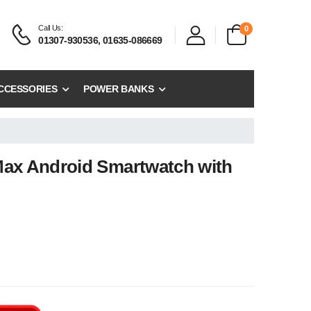
Call Us:
0
01307-930536, 01635-086669
CCESSORIES
POWER BANKS
Max Android Smartwatch with