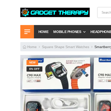
HOME
MOBILE PHONES
HEADPHON
Home
Square Shape Smart Watches
Smartberr
NEW
6% OFF