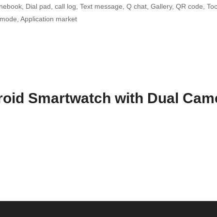
book, Dial pad, call log, Text message, Q chat, Gallery, QR code, Tool
 mode, Application market
oid Smartwatch with Dual Cam