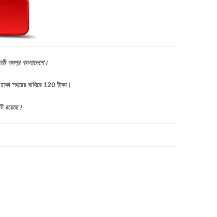
ারী
সমগ্র
বাংলাদেশে।
, ঢাকা শহরের বাহিরে 120 টাকা।
টি
রয়েছে।