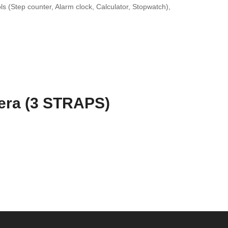
s (Step counter, Alarm clock, Calculator, Stopwatch),
era (3 STRAPS)