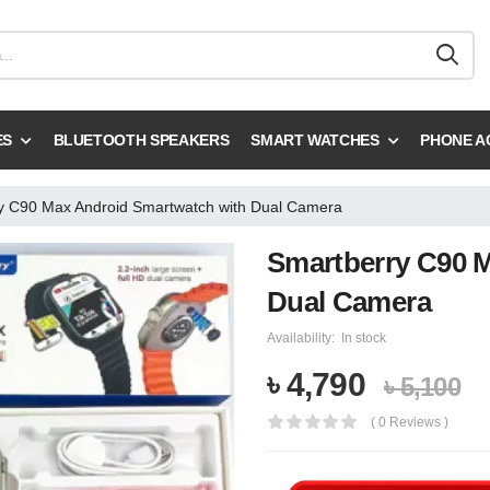
ES
BLUETOOTH SPEAKERS
SMART WATCHES
PHONE A
y C90 Max Android Smartwatch with Dual Camera
Smartberry C90 
Dual Camera
Availability:
In stock
৳ 4,790
৳ 5,100
( 0 Reviews )