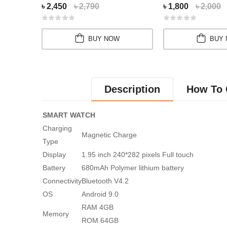
৳ 2,450
৳ 2,790
৳ 1,800
৳ 2,000
BUY NOW
BUY
Description
How To 
SMART WATCH
Charging
Magnetic Charge
Type
Display
1.95 inch 240*282 pixels Full touch
Battery
680mAh Polymer lithium battery
Connectivity
Bluetooth V4.2
OS
Android 9.0
RAM 4GB
Memory
ROM 64GB