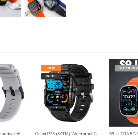
NEW
STOCK OU
5% OFF
Smartwatch
Colmi P76 (3ATM) Waterproof Calling Smart Wat...